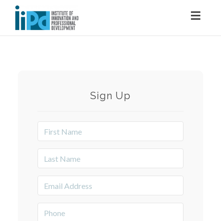
Toggl
naviga
Sign Up