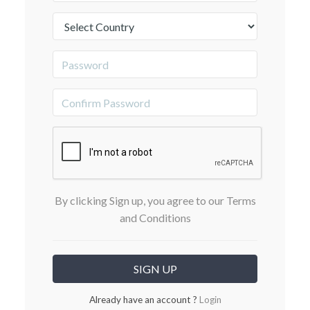
By clicking Sign up, you agree to our Terms
and Conditions
Already have an account ?
Login